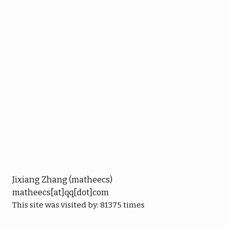
Jixiang Zhang (matheecs)
matheecs[at]qq[dot]com
This site was visited by:
81375
times