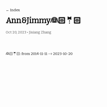
← Index
Ann&Jimmy👰🏻🤵🏻
Oct 20, 2023
•
Jixiang Zhang
→
→
👰🏻🤵🏻: from 2014-11-11
2023-10-20